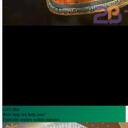
Let's chat
How may we help you?
Typically replies within minutes