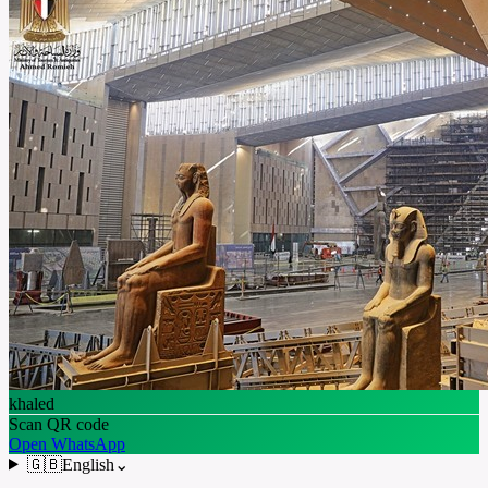
khaled
Scan QR code
Open WhatsApp
🇬🇧
English
⌄