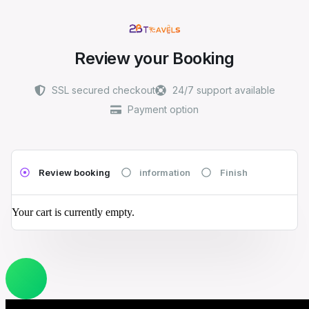
Review your Booking
SSL secured checkout
24/7 support available
Payment option
Review booking
information
Finish
Your cart is currently empty.