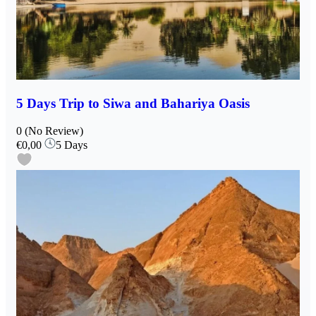
5 Days Trip to Siwa and Bahariya Oasis
0
(No Review)
€0,00
5 Days