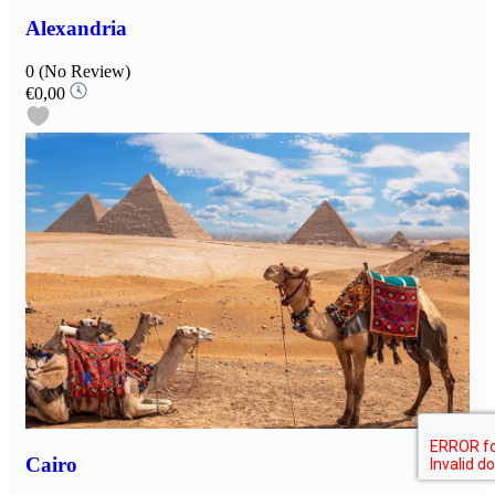
Alexandria
0
(No Review)
€0,00
Cairo