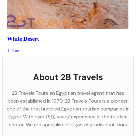
White Desert
1 Tour
About 2B Travels
2B Travels Tours an Egyptian travel agent that has
been established in 1970. 2B Travels Tours is a pioneer;
one of the first hundred Egyptian tourism companies in
Egypt With over (50) years’ experience in the tourism
sector. We are specialist in organizing individual tours
.......