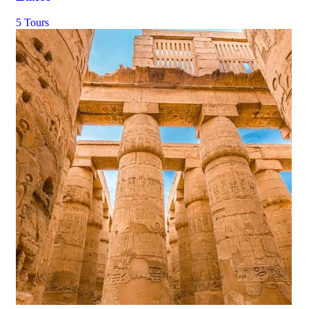
5 Tours