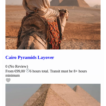
Cairo Pyramids Layover
0
(No Review)
From
€99,00
6 hours total. Transit must be 8+ hours
minimum