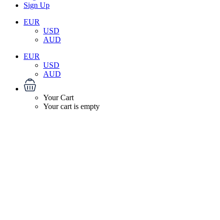
Sign Up
EUR
USD
AUD
EUR
USD
AUD
Your Cart
Your cart is empty