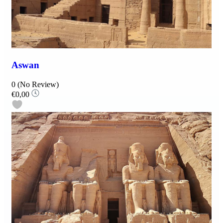
Aswan
0
(No Review)
€0,00