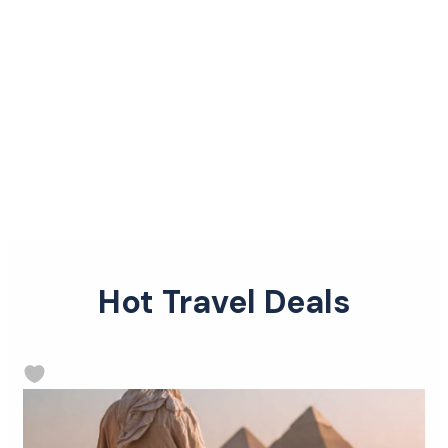
Hot Travel Deals