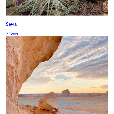
Sewa
2 Tours