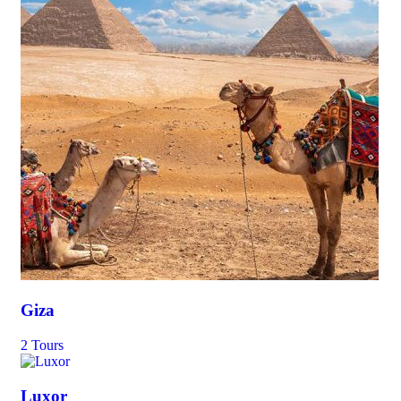
Giza
2 Tours
Luxor