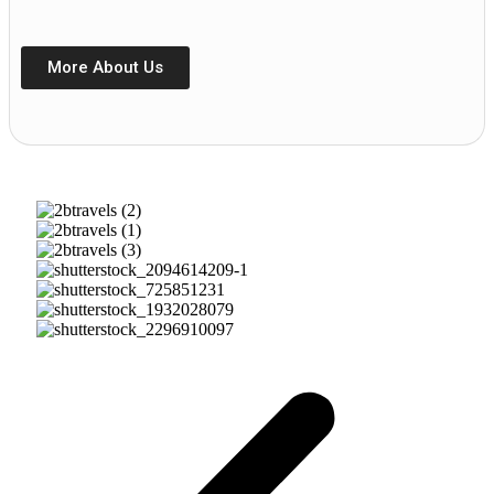
More About Us