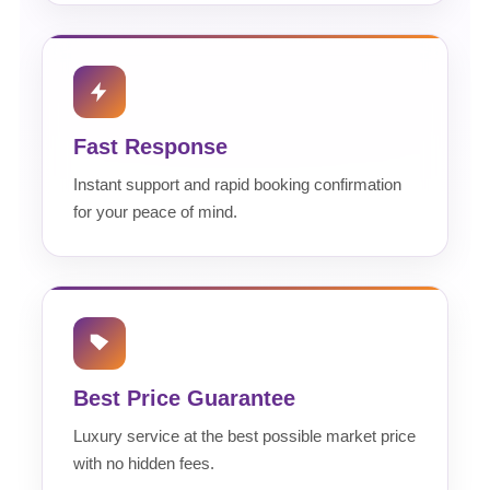
Fast Response
Instant support and rapid booking confirmation
for your peace of mind.
Best Price Guarantee
Luxury service at the best possible market price
with no hidden fees.