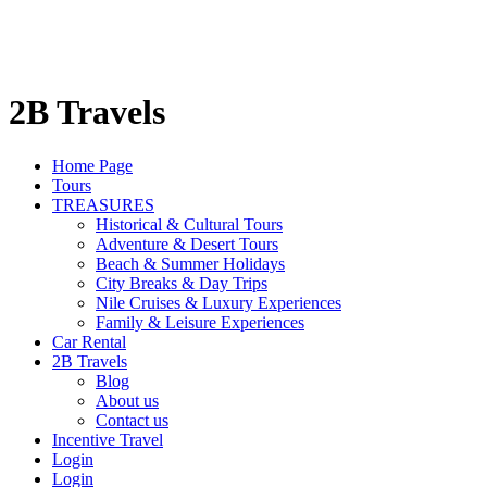
2B Travels
Home Page
Tours
TREASURES
Historical & Cultural Tours
Adventure & Desert Tours
Beach & Summer Holidays
City Breaks & Day Trips
Nile Cruises & Luxury Experiences
Family & Leisure Experiences
Car Rental
2B Travels
Blog
About us
Contact us
Incentive Travel
Login
Login