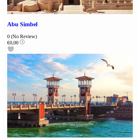
Abu Simbel
0
(No Review)
€0,00