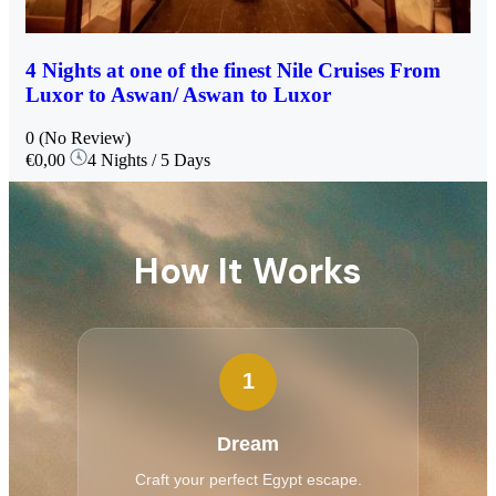
4 Nights at one of the finest Nile Cruises From
Luxor to Aswan/ Aswan to Luxor
0
(No Review)
€0,00
4 Nights / 5 Days
How It Works
1
Dream
Craft your perfect Egypt escape.