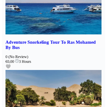
Adventure Snorkeling Tour To Ras Mohamed
By Bus
0
(No Review)
€0,00
3 Hours