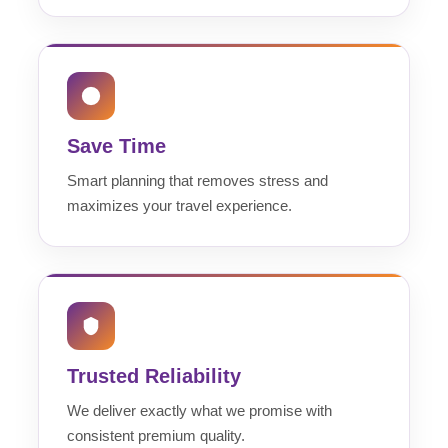
Save Time
Smart planning that removes stress and
maximizes your travel experience.
Trusted Reliability
We deliver exactly what we promise with
consistent premium quality.