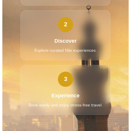
2
Discover
Explore curated Nile experiences.
3
Experience
Book easily and enjoy stress-free travel.