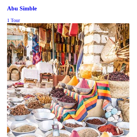
Abu Simble
1 Tour