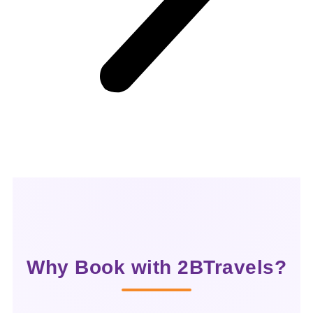
Why Book with 2BTravels?