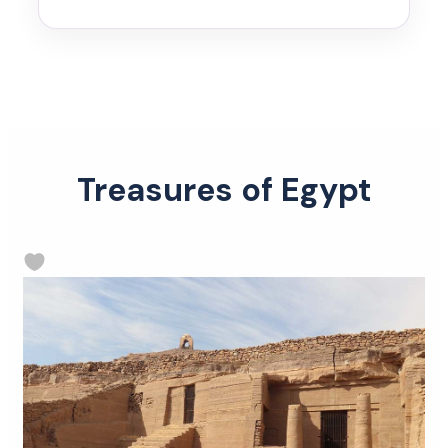
Treasures of Egypt