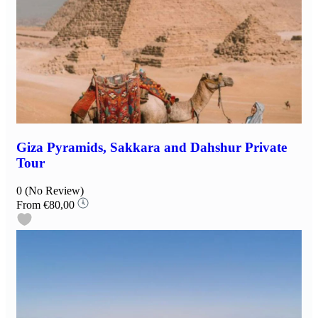
Giza Pyramids, Sakkara and Dahshur Private
Tour
0
(No Review)
From
€80,00