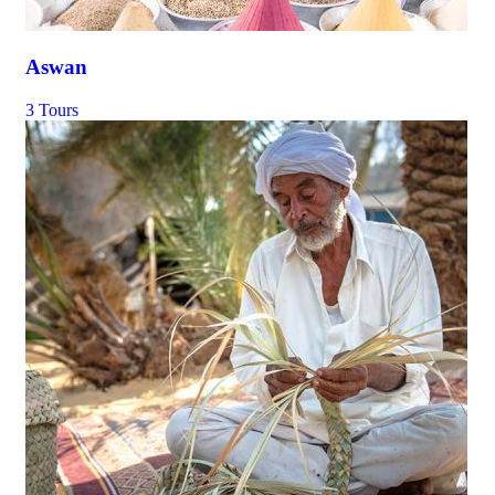
Aswan
3 Tours