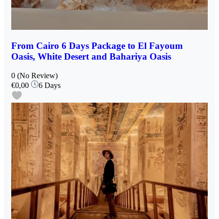
From Cairo 6 Days Package to El Fayoum
Oasis, White Desert and Bahariya Oasis
0
(No Review)
€0,00
6 Days