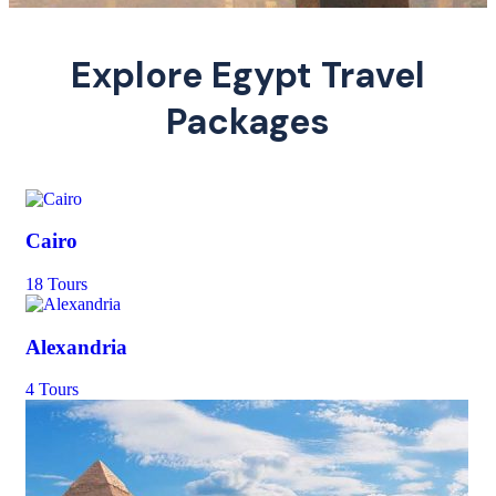
Explore Egypt Travel
Packages
Cairo
18 Tours
Alexandria
4 Tours