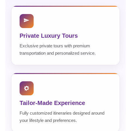
Private Luxury Tours
Exclusive private tours with premium
transportation and personalized service.
Tailor-Made Experience
Fully customized itineraries designed around
your lifestyle and preferences.