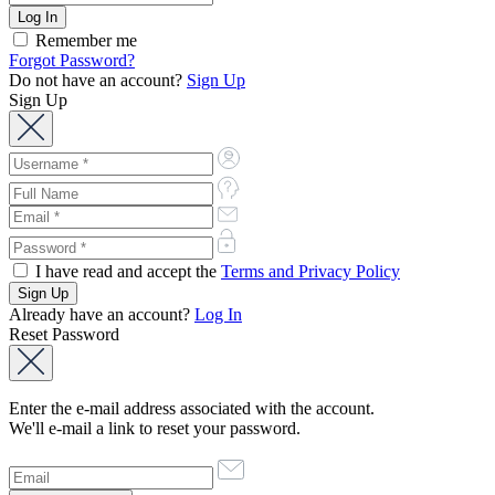
Remember me
Forgot Password?
Do not have an account?
Sign Up
Sign Up
I have read and accept the
Terms and Privacy Policy
Already have an account?
Log In
Reset Password
Enter the e-mail address associated with the account.
We'll e-mail a link to reset your password.