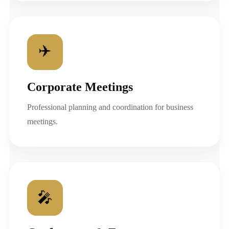
✈️
Corporate Meetings
Professional planning and coordination for business
meetings.
🎤