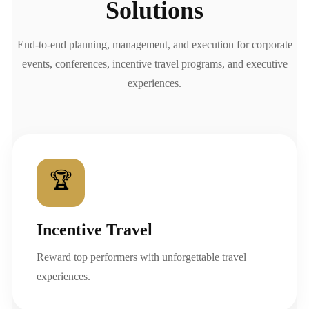
Solutions
End-to-end planning, management, and execution for corporate
events, conferences, incentive travel programs, and executive
experiences.
🏆
Incentive Travel
Reward top performers with unforgettable travel
experiences.