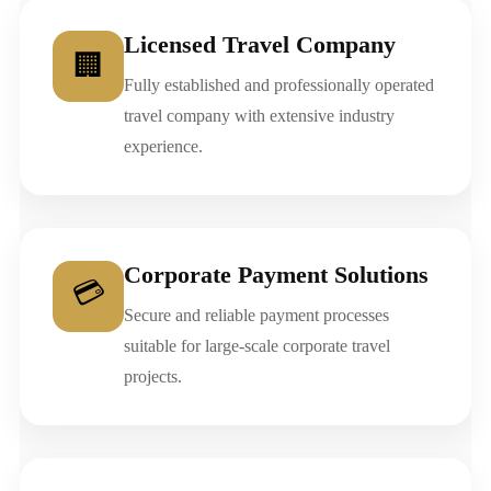
Licensed Travel Company
🏢
Fully established and professionally operated
travel company with extensive industry
experience.
Corporate Payment Solutions
💳
Secure and reliable payment processes
suitable for large-scale corporate travel
projects.