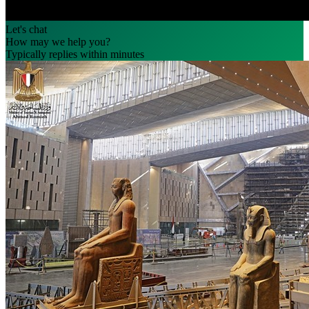
Let's chat
How may we help you?
Typically replies within minutes