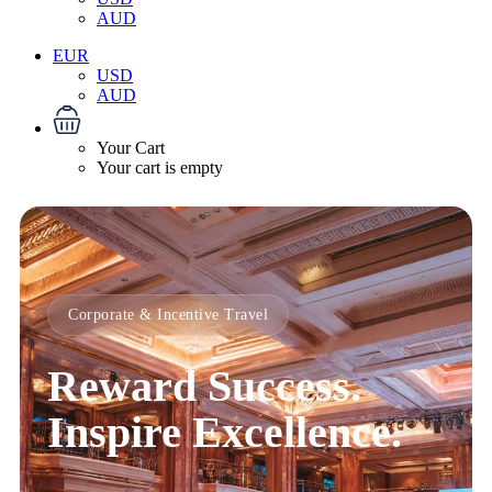
AUD
EUR
USD
AUD
Your Cart
Your cart is empty
Corporate & Incentive Travel
Reward Success.
Inspire Excellence.