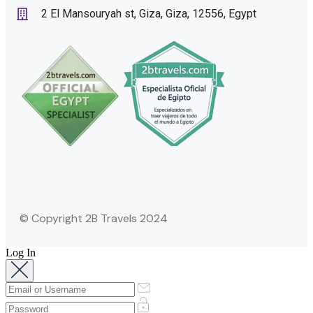
2 El Mansouryah st, Giza, Giza, 12556, Egypt
© Copyright 2B Travels 2024
Log In