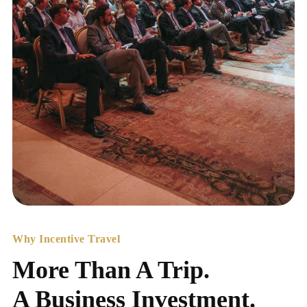
Why Incentive Travel
More Than A Trip.
A Business Investment.