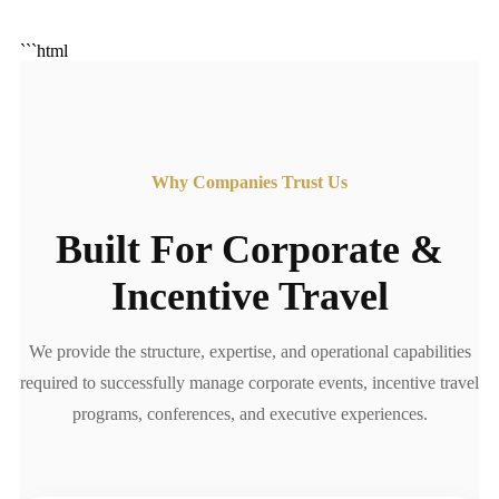
```html
Why Companies Trust Us
Built For Corporate &
Incentive Travel
We provide the structure, expertise, and operational capabilities
required to successfully manage corporate events, incentive travel
programs, conferences, and executive experiences.