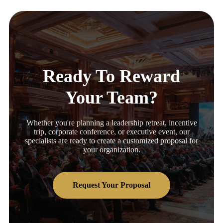
Ready To Reward
Your Team?
Whether you're planning a leadership retreat, incentive
trip, corporate conference, or executive event, our
specialists are ready to create a customized proposal for
your organization.
Request Your Proposal