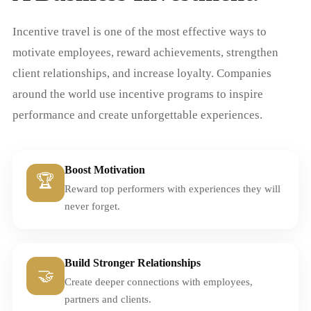
Incentive travel is one of the most effective ways to
motivate employees, reward achievements, strengthen
client relationships, and increase loyalty. Companies
around the world use incentive programs to inspire
performance and create unforgettable experiences.
Boost Motivation
🏆
Reward top performers with experiences they will
never forget.
Build Stronger Relationships
🤝
Create deeper connections with employees,
partners and clients.