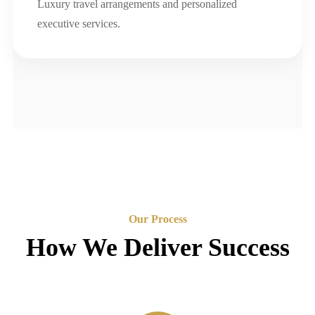
Luxury travel arrangements and personalized
executive services.
Our Process
How We Deliver Success