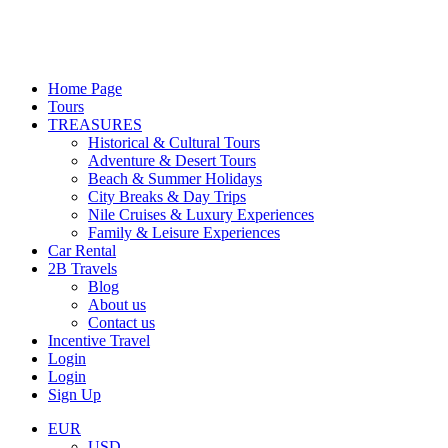
Home Page
Tours
TREASURES
Historical & Cultural Tours
Adventure & Desert Tours
Beach & Summer Holidays
City Breaks & Day Trips
Nile Cruises & Luxury Experiences
Family & Leisure Experiences
Car Rental
2B Travels
Blog
About us
Contact us
Incentive Travel
Login
Login
Sign Up
EUR
USD