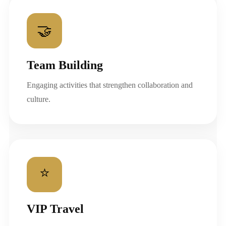
🤝
Team Building
Engaging activities that strengthen collaboration and
culture.
⭐
VIP Travel