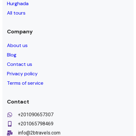
Hurghada
All tours
Company
About us
Blog
Contact us
Privacy policy
Terms of service
Contact
+201090657307
+201065798469
info@2btravels.com