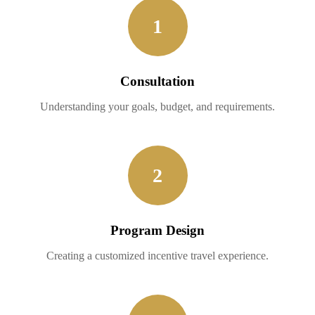
1
Consultation
Understanding your goals, budget, and requirements.
2
Program Design
Creating a customized incentive travel experience.