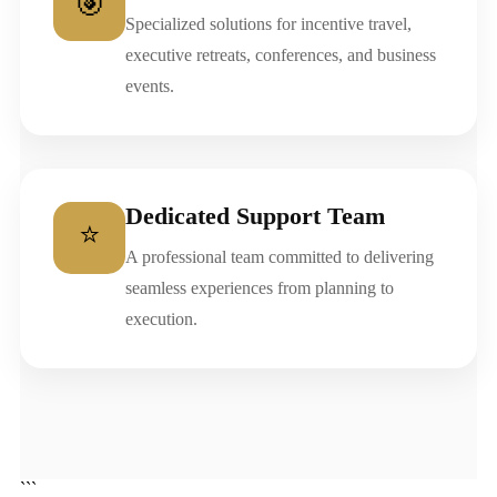
🎯
Specialized solutions for incentive travel,
executive retreats, conferences, and business
events.
Dedicated Support Team
⭐
A professional team committed to delivering
seamless experiences from planning to
execution.
```