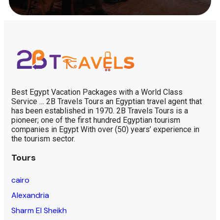
Best Egypt Vacation Packages with a World Class
Service … 2B Travels Tours an Egyptian travel agent that
has been established in 1970. 2B Travels Tours is a
pioneer; one of the first hundred Egyptian tourism
companies in Egypt With over (50) years’ experience in
the tourism sector.
Tours
cairo
Alexandria
Sharm El Sheikh