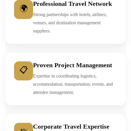
Professional Travel Network
🌍
Strong partnerships with hotels, airlines,
venues, and destination management
suppliers.
Proven Project Management
📋
Expertise in coordinating logistics,
accommodation, transportation, events, and
attendee management.
Corporate Travel Expertise