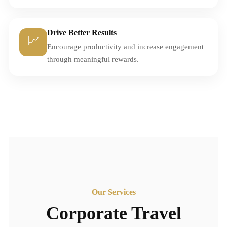
Drive Better Results
📈
Encourage productivity and increase engagement
through meaningful rewards.
Our Services
Corporate Travel