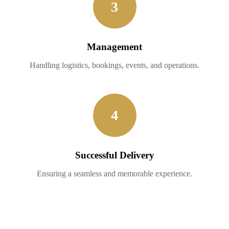
3
Management
Handling logistics, bookings, events, and operations.
4
Successful Delivery
Ensuring a seamless and memorable experience.