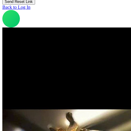
Back to Log In