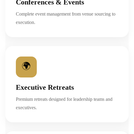
Conferences & Events
Complete event management from venue sourcing to
execution.
🌍
Executive Retreats
Premium retreats designed for leadership teams and
executives.