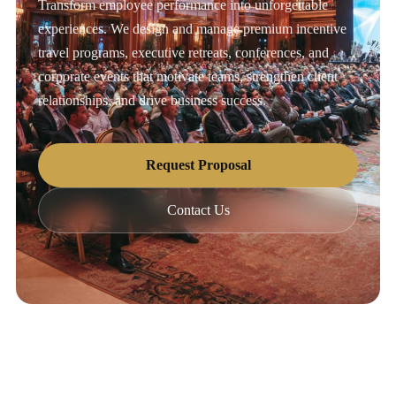
Transform employee performance into unforgettable
experiences. We design and manage premium incentive
travel programs, executive retreats, conferences, and
corporate events that motivate teams, strengthen client
relationships, and drive business success.
Request Proposal
Contact Us