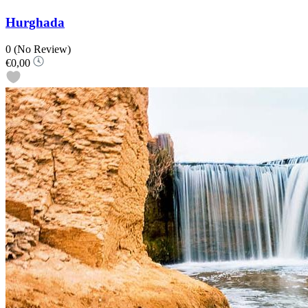
Hurghada
0
(No Review)
€0,00