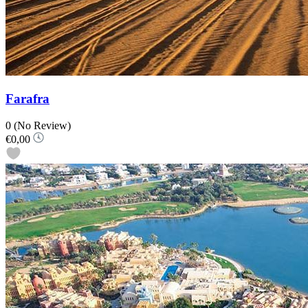
Farafra
0
(No Review)
€0,00