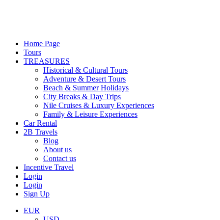
Home Page
Tours
TREASURES
Historical & Cultural Tours
Adventure & Desert Tours
Beach & Summer Holidays
City Breaks & Day Trips
Nile Cruises & Luxury Experiences
Family & Leisure Experiences
Car Rental
2B Travels
Blog
About us
Contact us
Incentive Travel
Login
Login
Sign Up
EUR
USD