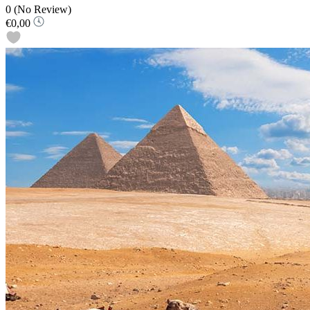
0
(No Review)
€0,00