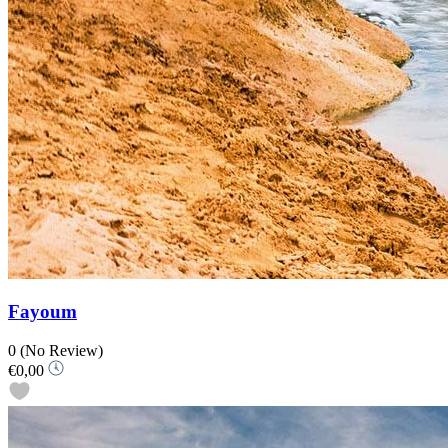
Fayoum
0
(No Review)
€0,00