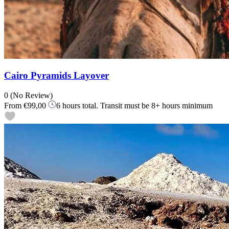
Cairo Pyramids Layover
0
(No Review)
From
€99,00
6 hours total. Transit must be 8+ hours minimum