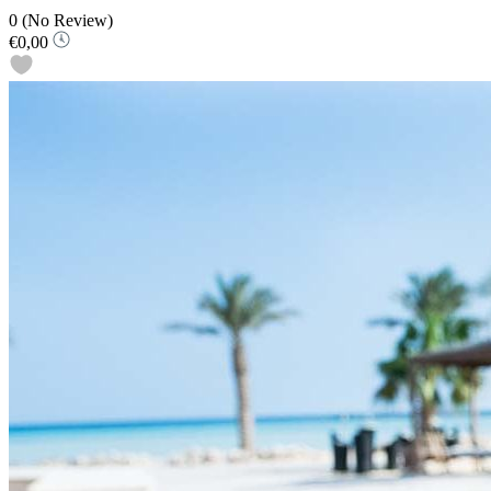
0
(No Review)
€0,00