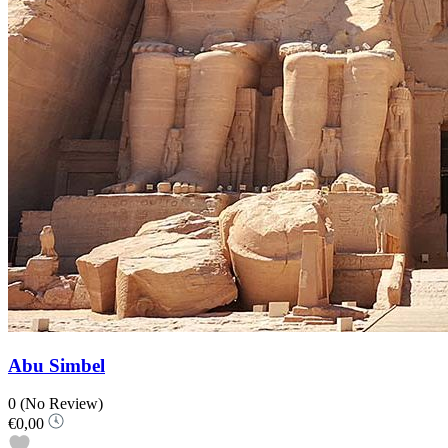
Abu Simbel
0
(No Review)
€0,00