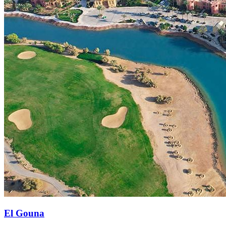
El Gouna