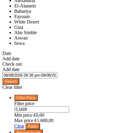
Alexandria
El-Alamein
Bahariya
Fayoum
White Desert
Giza
Abu Simble
Aswan
Sewa
Date
Add date
Check out
Add date
Search
Clear filter
Filter Price
Filter price
Min price
€0,00
Max price
€1.600,00
Clear
Apply
Review Score