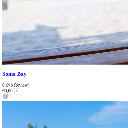
Soma Bay
0
(No Review)
€0,00