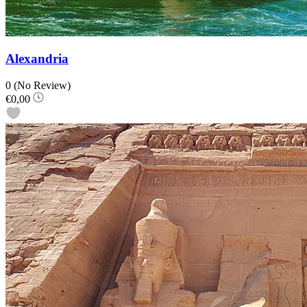
Alexandria
0
(No Review)
€0,00