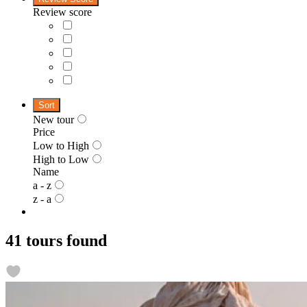
Review score
Sort
New tour
Price
Low to High
High to Low
Name
a - z
z - a
41 tours found