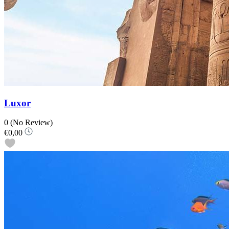
Luxor
0
(No Review)
€0,00