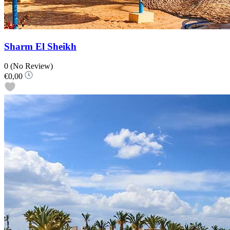
Sharm El Sheikh
0
(No Review)
€0,00