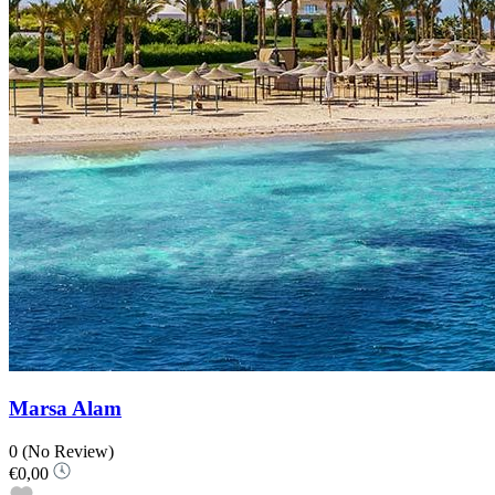
Marsa Alam
0
(No Review)
€0,00