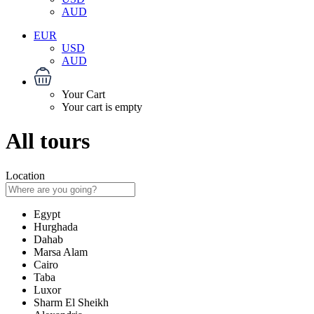
AUD
EUR
USD
AUD
Your Cart
Your cart is empty
All tours
Location
Egypt
Hurghada
Dahab
Marsa Alam
Cairo
Taba
Luxor
Sharm El Sheikh