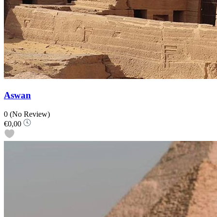
Aswan
0
(No Review)
€0,00