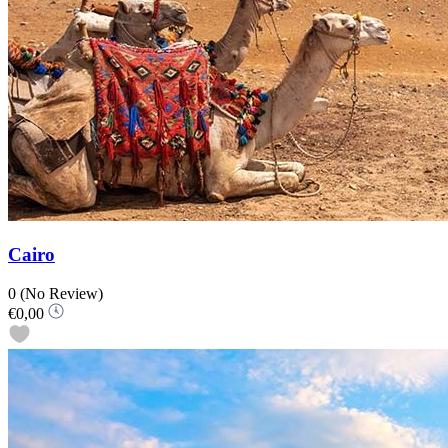
Cairo
0
(No Review)
€0,00