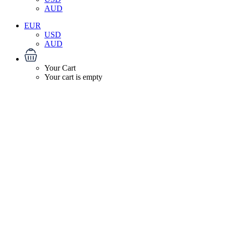
AUD
EUR
USD
AUD
Your Cart
Your cart is empty
About 2B Travels