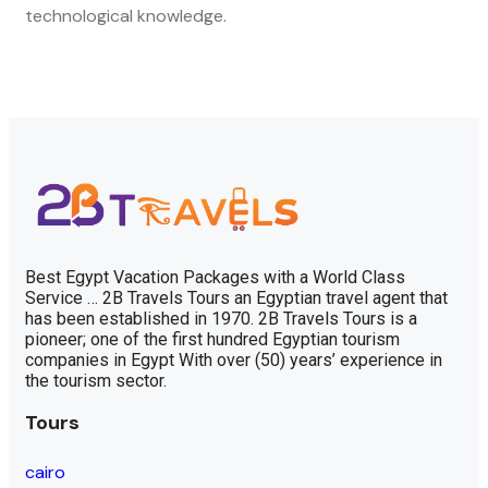
technological knowledge.
Best Egypt Vacation Packages with a World Class
Service … 2B Travels Tours an Egyptian travel agent that
has been established in 1970. 2B Travels Tours is a
pioneer; one of the first hundred Egyptian tourism
companies in Egypt With over (50) years’ experience in
the tourism sector.
Tours
cairo