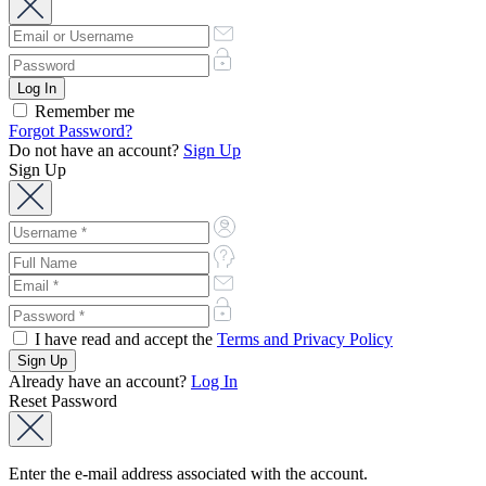
Remember me
Forgot Password?
Do not have an account?
Sign Up
Sign Up
I have read and accept the
Terms and Privacy Policy
Already have an account?
Log In
Reset Password
Enter the e-mail address associated with the account.