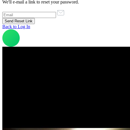
We'll e-mail a link to reset your password.
Back to Log In