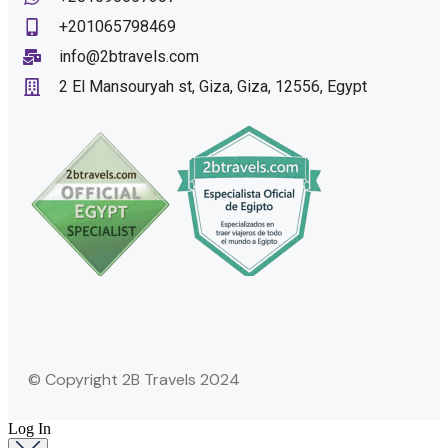
+201065798469
info@2btravels.com
2 El Mansouryah st, Giza, Giza, 12556, Egypt
© Copyright 2B Travels 2024
Log In