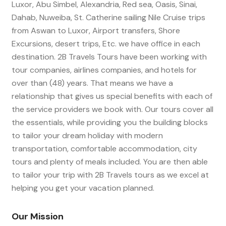
Luxor, Abu Simbel, Alexandria, Red sea, Oasis, Sinai,
Dahab, Nuweiba, St. Catherine sailing Nile Cruise trips
from Aswan to Luxor, Airport transfers, Shore
Excursions, desert trips, Etc. we have office in each
destination. 2B Travels Tours have been working with
tour companies, airlines companies, and hotels for
over than (48) years. That means we have a
relationship that gives us special benefits with each of
the service providers we book with. Our tours cover all
the essentials, while providing you the building blocks
to tailor your dream holiday with modern
transportation, comfortable accommodation, city
tours and plenty of meals included. You are then able
to tailor your trip with 2B Travels tours as we excel at
helping you get your vacation planned.
Our Mission