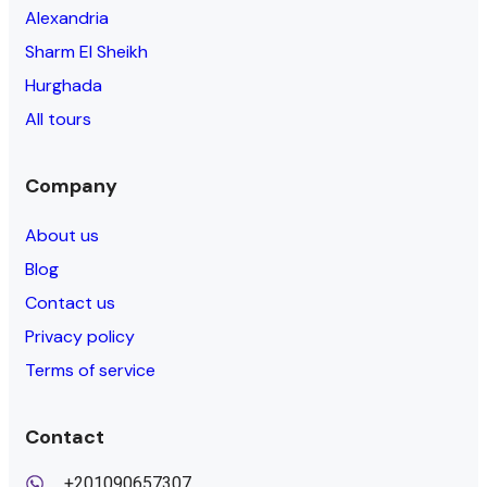
Alexandria
Sharm El Sheikh
Hurghada
All tours
Company
About us
Blog
Contact us
Privacy policy
Terms of service
Contact
+201090657307