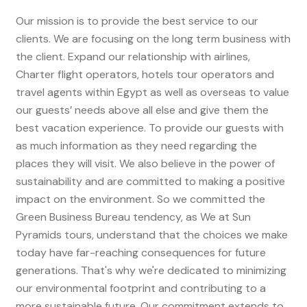
Our mission is to provide the best service to our
clients. We are focusing on the long term business with
the client. Expand our relationship with airlines,
Charter flight operators, hotels tour operators and
travel agents within Egypt as well as overseas to value
our guests’ needs above all else and give them the
best vacation experience. To provide our guests with
as much information as they need regarding the
places they will visit. We also believe in the power of
sustainability and are committed to making a positive
impact on the environment. So we committed the
Green Business Bureau tendency, as We at Sun
Pyramids tours, understand that the choices we make
today have far-reaching consequences for future
generations. That's why we're dedicated to minimizing
our environmental footprint and contributing to a
more sustainable future. Our commitment extends to