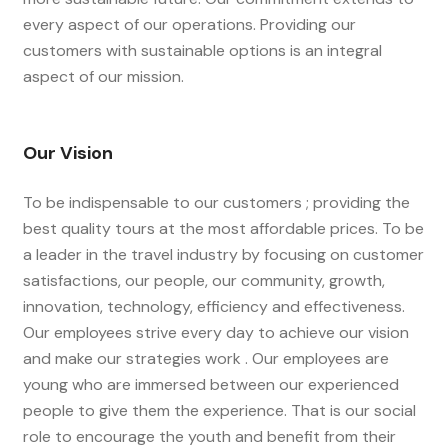
every aspect of our operations. Providing our
customers with sustainable options is an integral
aspect of our mission.
Our Vision
To be indispensable to our customers ; providing the
best quality tours at the most affordable prices. To be
a leader in the travel industry by focusing on customer
satisfactions, our people, our community, growth,
innovation, technology, efficiency and effectiveness.
Our employees strive every day to achieve our vision
and make our strategies work . Our employees are
young who are immersed between our experienced
people to give them the experience. That is our social
role to encourage the youth and benefit from their