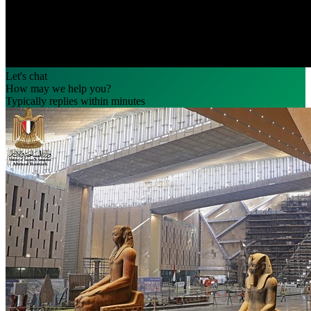
Let's chat
How may we help you?
Typically replies within minutes