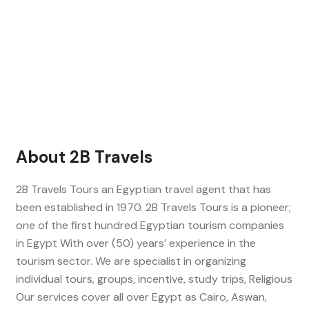
About 2B Travels
2B Travels Tours an Egyptian travel agent that has
been established in 1970. 2B Travels Tours is a pioneer;
one of the first hundred Egyptian tourism companies
in Egypt With over (50) years’ experience in the
tourism sector. We are specialist in organizing
individual tours, groups, incentive, study trips, Religious
Our services cover all over Egypt as Cairo, Aswan,