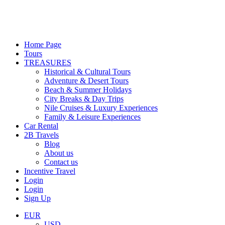
Home Page
Tours
TREASURES
Historical & Cultural Tours
Adventure & Desert Tours
Beach & Summer Holidays
City Breaks & Day Trips
Nile Cruises & Luxury Experiences
Family & Leisure Experiences
Car Rental
2B Travels
Blog
About us
Contact us
Incentive Travel
Login
Login
Sign Up
EUR
USD