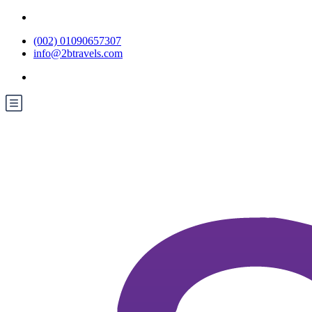
(002) 01090657307
info@2btravels.com