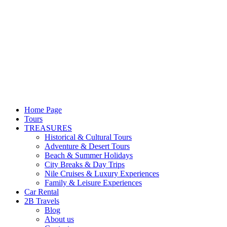
Home Page
Tours
TREASURES
Historical & Cultural Tours
Adventure & Desert Tours
Beach & Summer Holidays
City Breaks & Day Trips
Nile Cruises & Luxury Experiences
Family & Leisure Experiences
Car Rental
2B Travels
Blog
About us