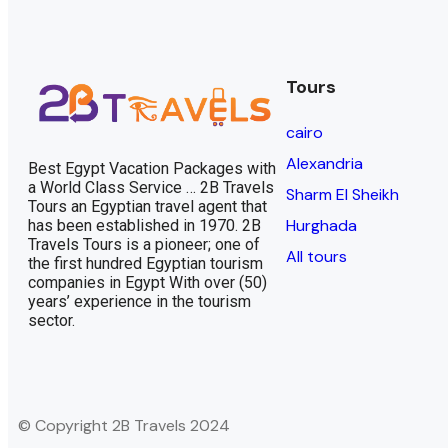
Tours
cairo
Alexandria
Best Egypt Vacation Packages with
a World Class Service … 2B Travels
Sharm El Sheikh
Tours an Egyptian travel agent that
Hurghada
has been established in 1970. 2B
Travels Tours is a pioneer; one of
All tours
the first hundred Egyptian tourism
companies in Egypt With over (50)
years’ experience in the tourism
sector.
© Copyright 2B Travels 2024