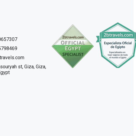
0657307
5798469
travels.com
souryah st, Giza, Giza,
Egypt