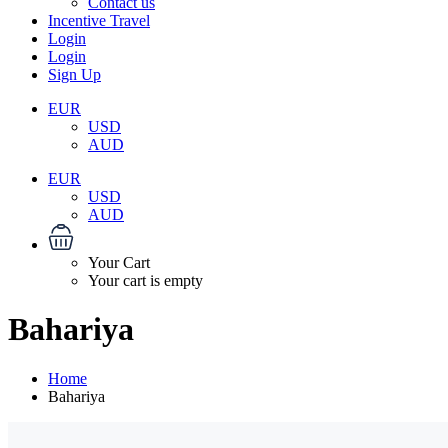
Contact us
Incentive Travel
Login
Login
Sign Up
EUR
USD
AUD
EUR
USD
AUD
Your Cart
Your cart is empty
Bahariya
Home
Bahariya