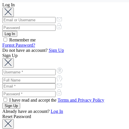
Log In
Remember me
Forgot Password?
Do not have an account?
Sign Up
Sign Up
I have read and accept the
Terms and Privacy Policy
Already have an account?
Log In
Reset Password