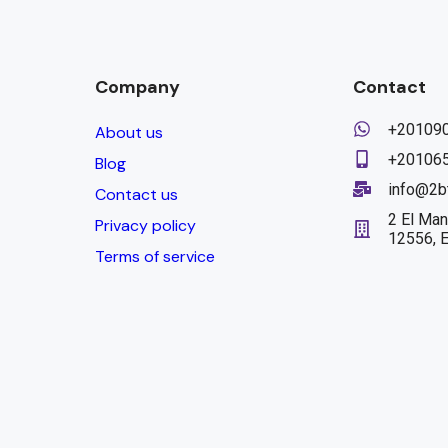
Company
Contact
+20109
About us
+20106
Blog
info@2b
Contact us
2 El Man
Privacy policy
12556, 
Terms of service