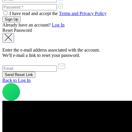
I have read and accept the
Terms and Privacy Policy
Already have an account?
Log In
Reset Password
Enter the e-mail address associated with the account.
We'll e-mail a link to reset your password.
Back to Log In