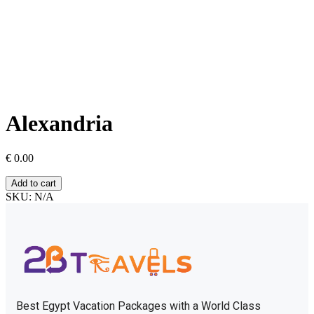
Alexandria
€
0.00
Add to cart
SKU:
N/A
Best Egypt Vacation Packages with a World Class