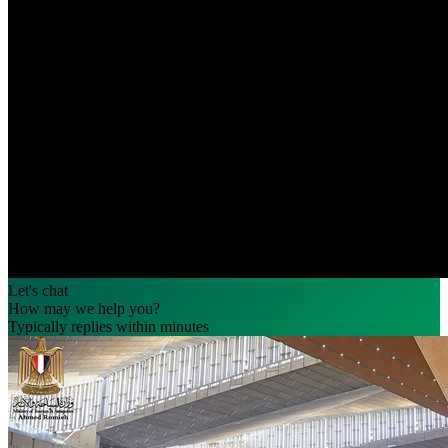
Let's chat
How may we help you?
Typically replies within minutes