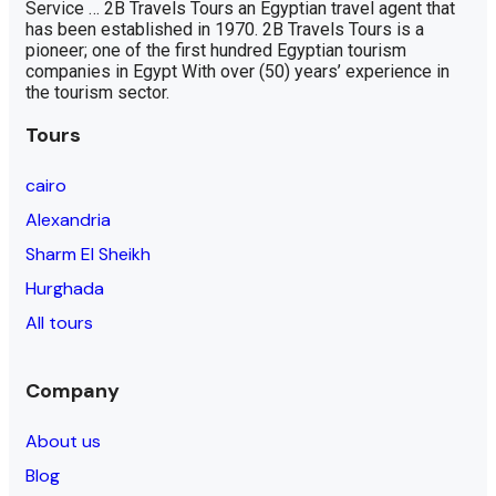
Service … 2B Travels Tours an Egyptian travel agent that
has been established in 1970. 2B Travels Tours is a
pioneer; one of the first hundred Egyptian tourism
companies in Egypt With over (50) years’ experience in
the tourism sector.
Tours
cairo
Alexandria
Sharm El Sheikh
Hurghada
All tours
Company
About us
Blog