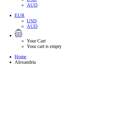
AUD
EUR
USD
AUD
Your Cart
Your cart is empty
Home
Alexandria