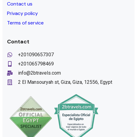
Contact us
Privacy policy
Terms of service
Contact
+201090657307
+201065798469
info@2btravels.com
2 El Mansouryah st, Giza, Giza, 12556, Egypt