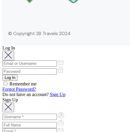
© Copyright 2B Travels 2024
Log In
Remember me
Forgot Password?
Do not have an account?
Sign Up
Sign Up