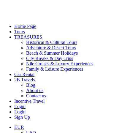
Home Page
Tours
TREASURES
Historical & Cultural Tours
Adventure & Desert Tours
Beach & Summer Holidays
City Breaks & Day Trips
Nile Cruises & Luxury Experiences
Family & Leisure Experiences
Car Rental
2B Travels
Blog
About us
Contact us
Incentive Travel
Login
Login
Sign Up
EUR
USD