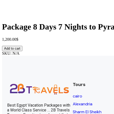
Package 8 Days 7 Nights to Pyr
1,200.00
$
Add to cart
SKU:
N/A
Tours
cairo
Alexandria
Best Egypt Vacation Packages with
a World Class Service … 2B Travels
Sharm El Sheikh