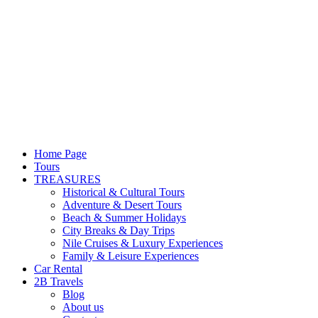
Home Page
Tours
TREASURES
Historical & Cultural Tours
Adventure & Desert Tours
Beach & Summer Holidays
City Breaks & Day Trips
Nile Cruises & Luxury Experiences
Family & Leisure Experiences
Car Rental
2B Travels
Blog
About us