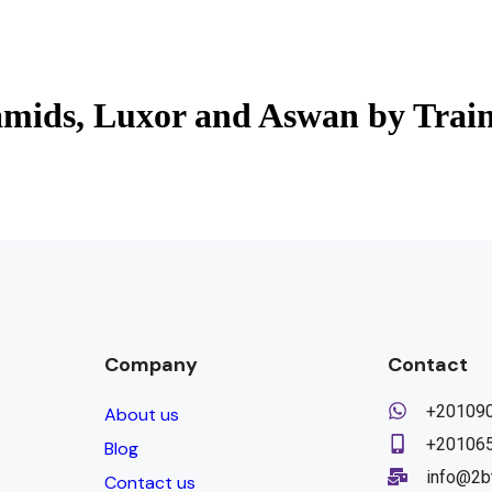
amids, Luxor and Aswan by Trai
Company
Contact
+20109
About us
+20106
Blog
info@2b
Contact us