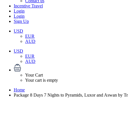
Contact us
Incentive Travel
Login
Login
Sign Up
USD
EUR
AUD
USD
EUR
AUD
Your Cart
Your cart is empty
Home
Package 8 Days 7 Nights to Pyramids, Luxor and Aswan by Tr