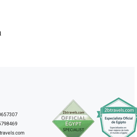
n
0657307
5798469
travels.com