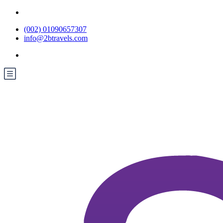
(002) 01090657307
info@2btravels.com