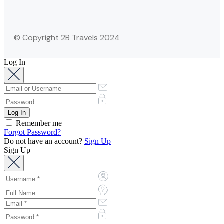
© Copyright 2B Travels 2024
Log In
Remember me
Forgot Password?
Do not have an account?
Sign Up
Sign Up