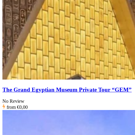
The Grand Egyptian Museum Private Tour “GEM”
No Review
from
€0,00