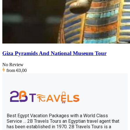
Giza Pyramids And National Museum Tour
No Review
from
€0,00
Best Egypt Vacation Packages with a World Class
Service … 2B Travels Tours an Egyptian travel agent that
has been established in 1970. 2B Travels Tours is a