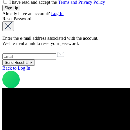
I have read and accept the
Terms and Privacy Policy
Already have an account?
Log In
Reset Password
Enter the e-mail address associated with the account.
We'll e-mail a link to reset your password.
Back to Log In