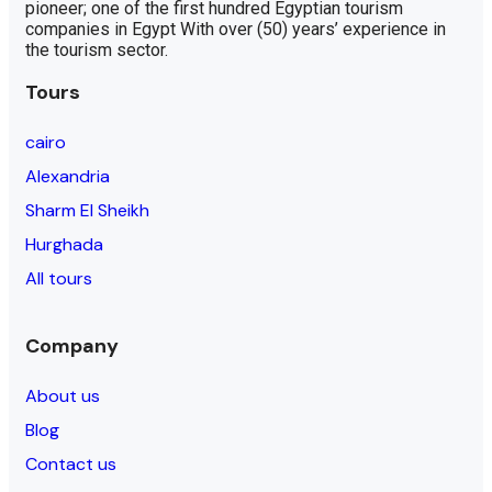
pioneer; one of the first hundred Egyptian tourism
companies in Egypt With over (50) years’ experience in
the tourism sector.
Tours
cairo
Alexandria
Sharm El Sheikh
Hurghada
All tours
Company
About us
Blog
Contact us