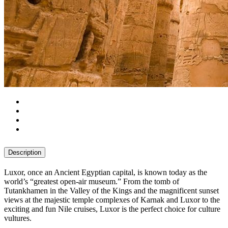
Description
Luxor, once an Ancient Egyptian capital, is known today as the
world’s “greatest open-air museum.” From the tomb of
Tutankhamen in the Valley of the Kings and the magnificent sunset
views at the majestic temple complexes of Karnak and Luxor to the
exciting and fun Nile cruises, Luxor is the perfect choice for culture
vultures.