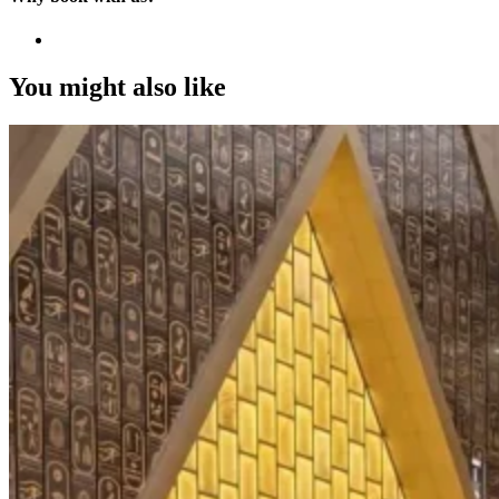
You might also like