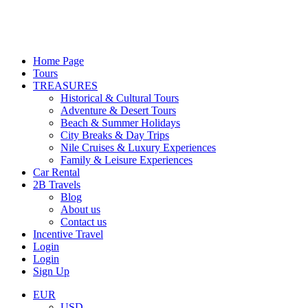
Home Page
Tours
TREASURES
Historical & Cultural Tours
Adventure & Desert Tours
Beach & Summer Holidays
City Breaks & Day Trips
Nile Cruises & Luxury Experiences
Family & Leisure Experiences
Car Rental
2B Travels
Blog
About us
Contact us
Incentive Travel
Login
Login
Sign Up
EUR
USD