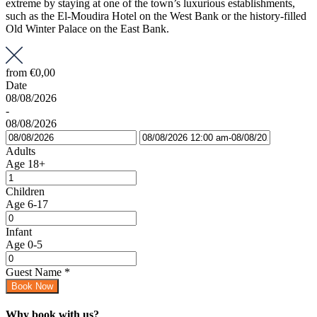
extreme by staying at one of the town’s luxurious establishments,
such as the El-Moudira Hotel on the West Bank or the history-filled
Old Winter Palace on the East Bank.
from
€0,00
Date
08/08/2026
-
08/08/2026
Adults
Age 18+
Children
Age 6-17
Infant
Age 0-5
Guest Name
*
Book Now
Why book with us?