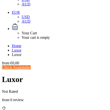
AUD
EUR
USD
AUD
Your Cart
Your cart is empty
Home
Luxor
Luxor
from
€0,00
Check Availability
Luxor
Not Rated
from 0 review