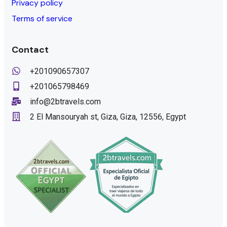
Privacy policy
Terms of service
Contact
+201090657307
+201065798469
info@2btravels.com
2 El Mansouryah st, Giza, Giza, 12556, Egypt