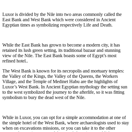
Luxor is divided by the Nile into two areas commonly called the
East Bank and West Bank which were considered in Ancient
Egyptian times as symbolizing respectively Life and Death.
While the East Bank has grown to become a modern city, it has
retained its lush green setting, its traditional bazaar and stunning
view of the Nile. The East Bank boasts some of Egypt’s most
refined hotel..
The West Bank is known for its necropolis and mortuary temples:
the Valley of the Kings, the Valley of the Queens, the Workers
Village, and the Temple of Medinet Habu are the highlights of
Luxor’s West Bank. In Ancient Egyptian mythology the setting sun
to the west symbolized the journey to the afterlife, so it was fitting
symbolism to bury the dead west of the Nile.
While in Luxor, you can opt for a simple accommodation at one of
the simple hotel of the West Bank, where archaeologists used to stay
when on excavations missions, or you can take it to the other