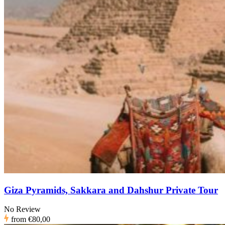
Giza Pyramids, Sakkara and Dahshur Private Tour
No Review
from
€80,00