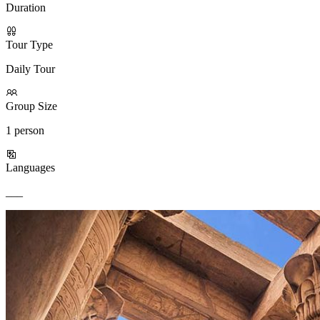
Duration
Tour Type
Daily Tour
Group Size
1 person
Languages
___