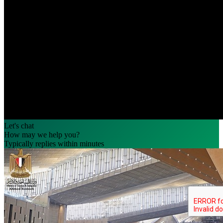
Let's chat
How may we help you?
Typically replies within minutes