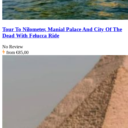
Tour To Nilometer, Manial Palace And City Of The
Dead With Felucca Ride
No Review
from
€85,00