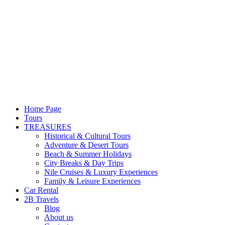
Home Page
Tours
TREASURES
Historical & Cultural Tours
Adventure & Desert Tours
Beach & Summer Holidays
City Breaks & Day Trips
Nile Cruises & Luxury Experiences
Family & Leisure Experiences
Car Rental
2B Travels
Blog
About us