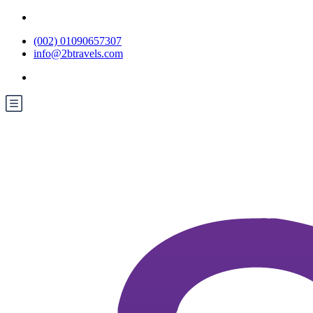
(002) 01090657307
info@2btravels.com