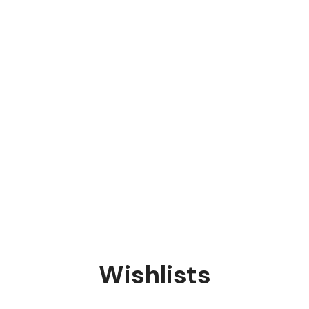
Wishlists