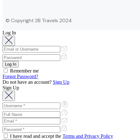
© Copyright 2B Travels 2024
Log In
Remember me
Forgot Password?
Do not have an account?
Sign Up
Sign Up
I have read and accept the
Terms and Privacy Policy