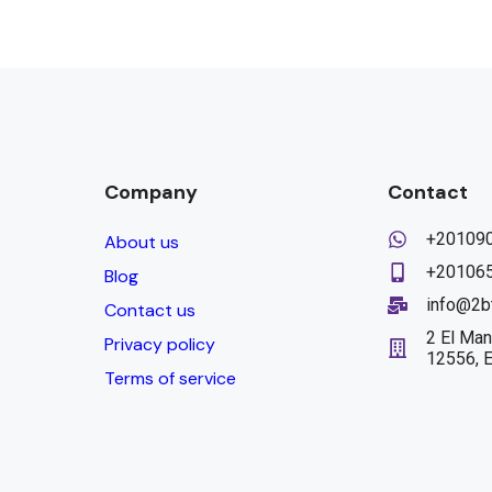
Company
Contact
+20109
About us
+20106
Blog
info@2b
Contact us
2 El Man
Privacy policy
12556, 
Terms of service