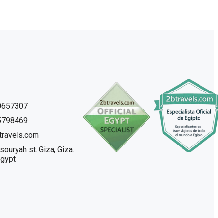
0657307
5798469
travels.com
souryah st, Giza, Giza,
Egypt