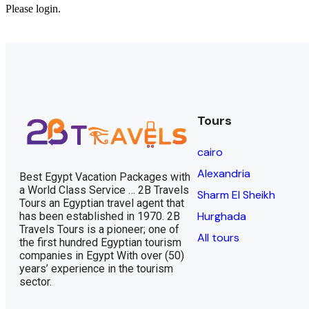
Please login.
Tours
cairo
Alexandria
Best Egypt Vacation Packages with
a World Class Service … 2B Travels
Sharm El Sheikh
Tours an Egyptian travel agent that
Hurghada
has been established in 1970. 2B
Travels Tours is a pioneer; one of
All tours
the first hundred Egyptian tourism
companies in Egypt With over (50)
years’ experience in the tourism
sector.