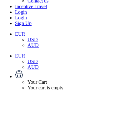
Contact us
Incentive Travel
Login
Login
Sign Up
EUR
USD
AUD
EUR
USD
AUD
Your Cart
Your cart is empty