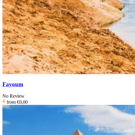
Fayoum
No Review
from
€0,00