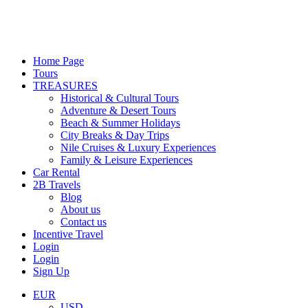
Home Page
Tours
TREASURES
Historical & Cultural Tours
Adventure & Desert Tours
Beach & Summer Holidays
City Breaks & Day Trips
Nile Cruises & Luxury Experiences
Family & Leisure Experiences
Car Rental
2B Travels
Blog
About us
Contact us
Incentive Travel
Login
Login
Sign Up
EUR
USD