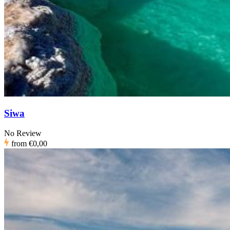
Siwa
No Review
from
€0,00