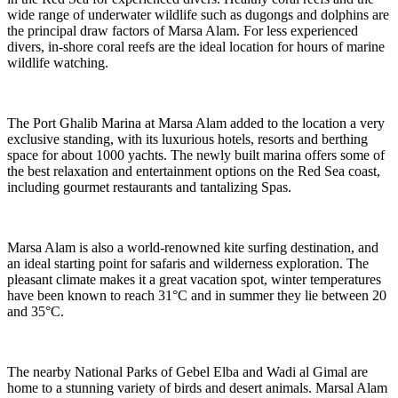
wide range of underwater wildlife such as dugongs and dolphins are
the principal draw factors of Marsa Alam. For less experienced
divers, in-shore coral reefs are the ideal location for hours of marine
wildlife watching.
The Port Ghalib Marina at Marsa Alam added to the location a very
exclusive standing, with its luxurious hotels, resorts and berthing
space for about 1000 yachts. The newly built marina offers some of
the best relaxation and entertainment options on the Red Sea coast,
including gourmet restaurants and tantalizing Spas.
Marsa Alam is also a world-renowned kite surfing destination, and
an ideal starting point for safaris and wilderness exploration. The
pleasant climate makes it a great vacation spot, winter temperatures
have been known to reach 31°C and in summer they lie between 20
and 35°C.
The nearby National Parks of Gebel Elba and Wadi al Gimal are
home to a stunning variety of birds and desert animals. Marsal Alam