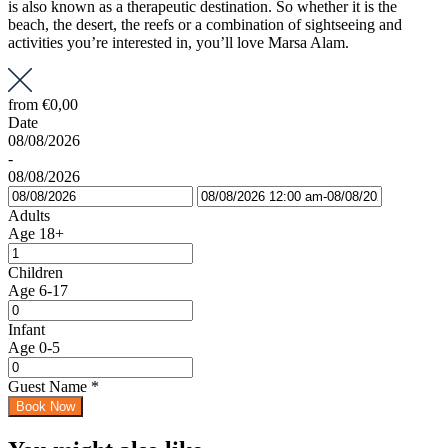
is also known as a therapeutic destination. So whether it is the
beach, the desert, the reefs or a combination of sightseeing and
activities you’re interested in, you’ll love Marsa Alam.
from
€0,00
Date
08/08/2026
-
08/08/2026
Adults
Age 18+
Children
Age 6-17
Infant
Age 0-5
Guest Name
*
Book Now