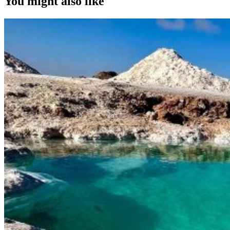
You might also like