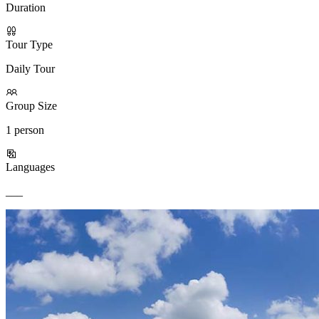
Duration
Tour Type
Daily Tour
Group Size
1 person
Languages
___