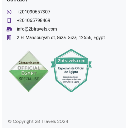
+201090657307
+201065798469
info@2btravels.com
2 El Mansouryah st, Giza, Giza, 12556, Egypt
© Copyright 2B Travels 2024