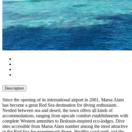
Description
Since the opening of its international airport in 2001, Marsa Alam
has become a great Red Sea destination for diving enthusiasts.
Nestled between sea and desert, the town offers all kinds of
accommodations, ranging from upscale comfort establishments with
complete Western amenities to Bedouin-inspired eco-lodges. Dive
sites accessible from Marsa Alam number among the most attractive
in the Red Sea for experienced divers. Healthy coral reefs and the