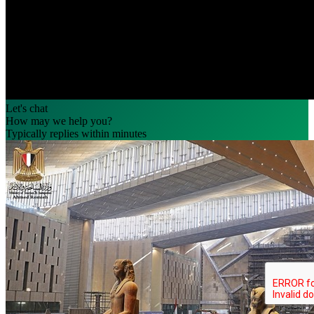
Let's chat
How may we help you?
Typically replies within minutes