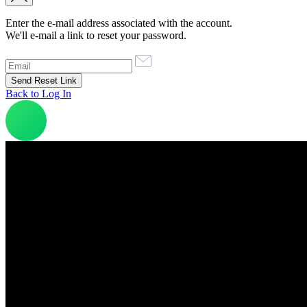
Enter the e-mail address associated with the account.
We'll e-mail a link to reset your password.
Back to Log In