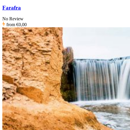
Farafra
No Review
from
€0,00