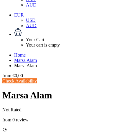
AUD
EUR
USD
AUD
Your Cart
Your cart is empty
Home
Marsa Alam
Marsa Alam
from
€0,00
Check Availability
Marsa Alam
Not Rated
from 0 review