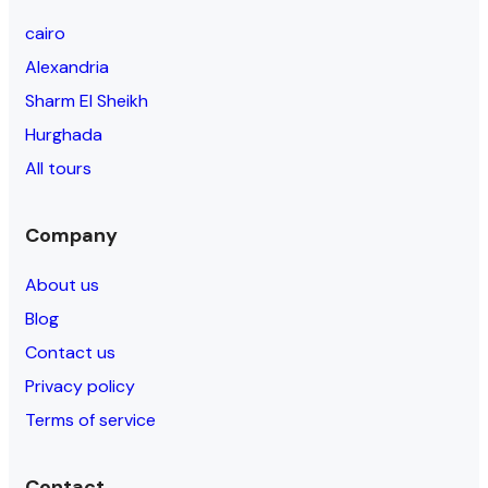
cairo
Alexandria
Sharm El Sheikh
Hurghada
All tours
Company
About us
Blog
Contact us
Privacy policy
Terms of service
Contact