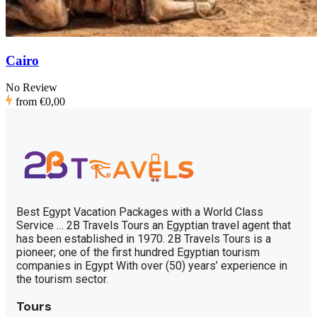
Cairo
No Review
from
€0,00
Best Egypt Vacation Packages with a World Class
Service … 2B Travels Tours an Egyptian travel agent that
has been established in 1970. 2B Travels Tours is a
pioneer; one of the first hundred Egyptian tourism
companies in Egypt With over (50) years’ experience in
the tourism sector.
Tours