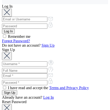
Log In
Remember me
Forgot Password?
Do not have an account?
Sign Up
Sign Up
I have read and accept the
Terms and Privacy Policy
Already have an account?
Log In
Reset Password