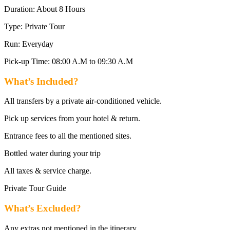
Duration: About 8 Hours
Type: Private Tour
Run: Everyday
Pick-up Time: 08:00 A.M to 09:30 A.M
What’s Included?
All transfers by a private air-conditioned vehicle.
Pick up services from your hotel & return.
Entrance fees to all the mentioned sites.
Bottled water during your trip
All taxes & service charge.
Private Tour Guide
What’s Excluded?
Any extras not mentioned in the itinerary.