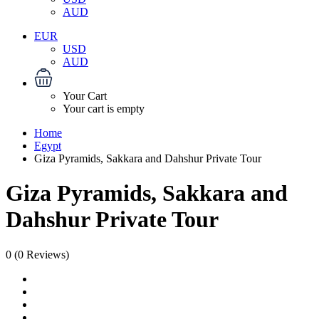
AUD
EUR
USD
AUD
Your Cart
Your cart is empty
Home
Egypt
Giza Pyramids, Sakkara and Dahshur Private Tour
Giza Pyramids, Sakkara and
Dahshur Private Tour
0
(0 Reviews)