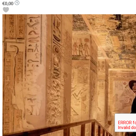
€0,00