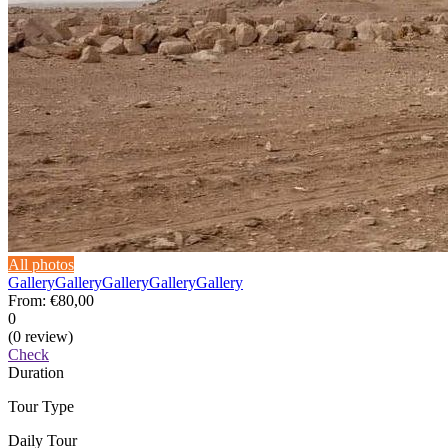
All photos
Gallery
Gallery
Gallery
Gallery
Gallery
From:
€80,00
0
(0 review)
Check
Duration
Tour Type
Daily Tour