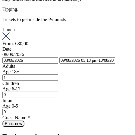
Tipping.
Tickets to get inside the Pyramids
Lunch
From:
€80,00
Date
08/09/2026
Adults
Age 18+
Children
Age 6-17
Infant
Age 0-5
Guest Name
*
Book now