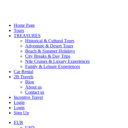
Home Page
Tours
TREASURES
Historical & Cultural Tours
Adventure & Desert Tours
Beach & Summer Holidays
City Breaks & Day Trips
Nile Cruises & Luxury Experiences
Family & Leisure Experiences
Car Rental
2B Travels
Blog
About us
Contact us
Incentive Travel
Login
Login
Sign Up
EUR
USD