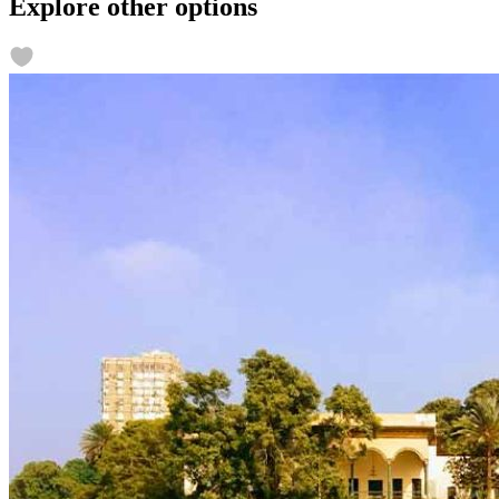
Explore other options