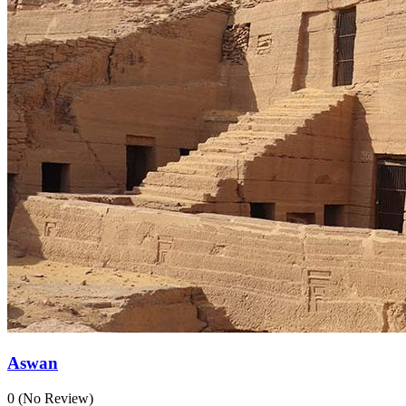
Aswan
0
(No Review)