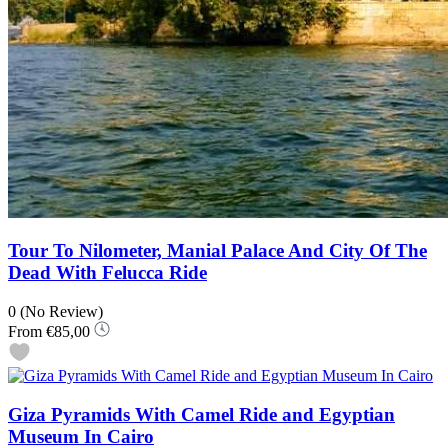
Tour To Nilometer, Manial Palace And City Of The
Dead With Felucca Ride
0
(No Review)
From
€85,00
Giza Pyramids With Camel Ride and Egyptian
Museum In Cairo