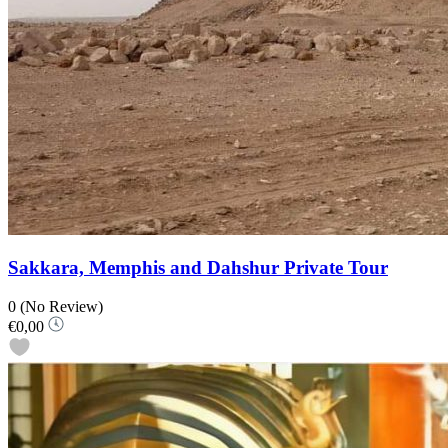
Sakkara, Memphis and Dahshur Private Tour
0
(No Review)
€0,00