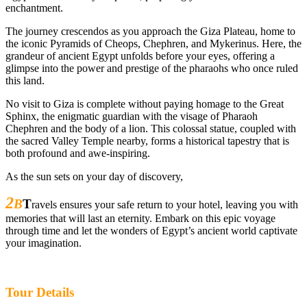
enchantment.
The journey crescendos as you approach the Giza Plateau, home to
the iconic Pyramids of Cheops, Chephren, and Mykerinus. Here, the
grandeur of ancient Egypt unfolds before your eyes, offering a
glimpse into the power and prestige of the pharaohs who once ruled
this land.
No visit to Giza is complete without paying homage to the Great
Sphinx, the enigmatic guardian with the visage of Pharaoh
Chephren and the body of a lion. This colossal statue, coupled with
the sacred Valley Temple nearby, forms a historical tapestry that is
both profound and awe-inspiring.
As the sun sets on your day of discovery,
2
B
T
ravels ensures your safe return to your hotel, leaving you with
memories that will last an eternity. Embark on this epic voyage
through time and let the wonders of Egypt’s ancient world captivate
your imagination.
Tour Details