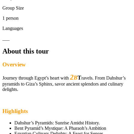
Group Size
1 person
Languages
___
About this tour
Overview
2
B
T
Journey through Egypt’s heart with
ravels. From Dahshur’s
pyramids to Giza’s Sphinx, savor ancient splendors and culinary
delights.
Highlights
Dahshur’s Pyramids: Sunrise Amidst History.
Bent Pyramid’s Mystique: A Pharaoh’s Ambition
Egyptian Culinary Delights: A Feast for Senses.