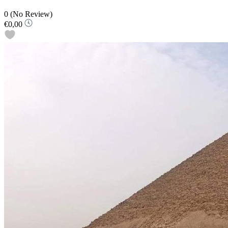
0
(No Review)
€0,00