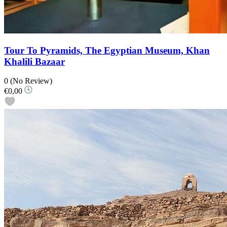
Tour To Pyramids, The Egyptian Museum, Khan
Khalili Bazaar
0
(No Review)
€0,00