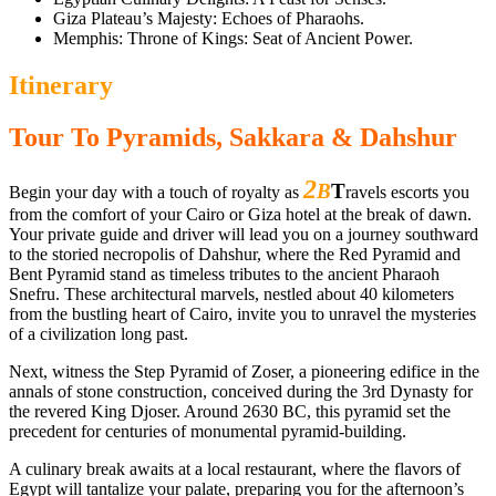
Giza Plateau’s Majesty: Echoes of Pharaohs.
Memphis: Throne of Kings: Seat of Ancient Power.
Itinerary
Tour To Pyramids, Sakkara & Dahshur
2
B
T
Begin your day with a touch of royalty as
ravels escorts you
from the comfort of your Cairo or Giza hotel at the break of dawn.
Your private guide and driver will lead you on a journey southward
to the storied necropolis of Dahshur, where the Red Pyramid and
Bent Pyramid stand as timeless tributes to the ancient Pharaoh
Snefru. These architectural marvels, nestled about 40 kilometers
from the bustling heart of Cairo, invite you to unravel the mysteries
of a civilization long past.
Next, witness the Step Pyramid of Zoser, a pioneering edifice in the
annals of stone construction, conceived during the 3rd Dynasty for
the revered King Djoser. Around 2630 BC, this pyramid set the
precedent for centuries of monumental pyramid-building.
A culinary break awaits at a local restaurant, where the flavors of
Egypt will tantalize your palate, preparing you for the afternoon’s